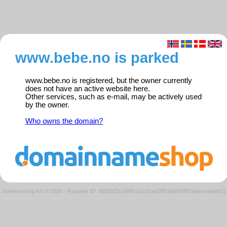
www.bebe.no is parked
www.bebe.no is registered, but the owner currently
does not have an active website here.
Other services, such as e-mail, may be actively used
by the owner.
Who owns the domain?
Domeneshop AS © 2026
·
Request ID: d655b23c0effd1a1cf1aa3851be99d97/parkedweb01