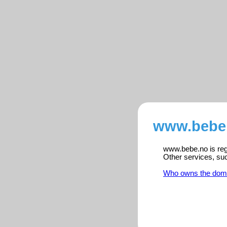
www.bebe.
www.bebe.no is regi
Other services, su
Who owns the dom