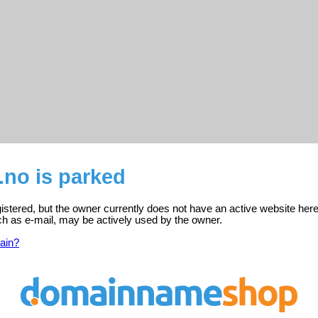
no is parked
stered, but the owner currently does not have an active website here
ch as e-mail, may be actively used by the owner.
ain?